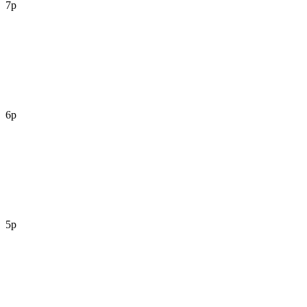
7p
6p
5p