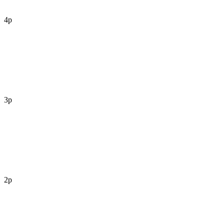
4p
3p
2p