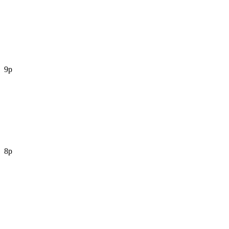
9p
8p