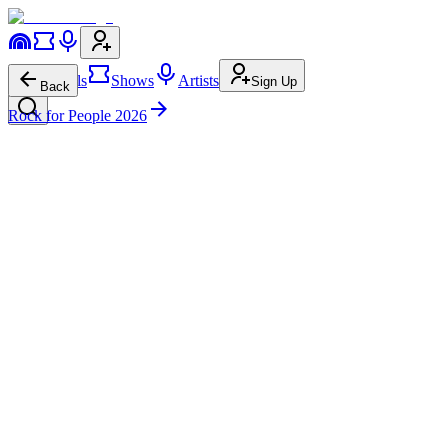
Festivals
Shows
Artists
Sign Up
Back
Rock for People 2026
As It Is
ČT art Stage
Wed • 5:15p-6:00p
Pop Punk
244.7K
129.0K
As It Is
on
Website
As It Is
on
Instagram
As It Is
on
YouTube
As It Is
on
Facebook
As It Is
on
Twitter
As It Is