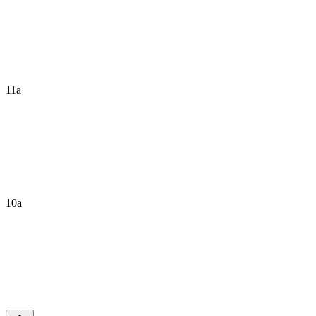
11a
10a