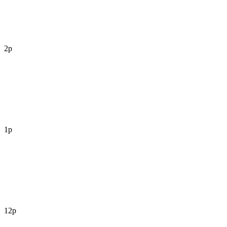
2p
1p
12p