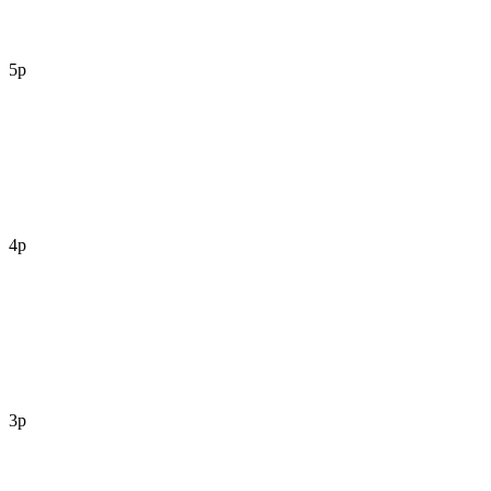
5p
4p
3p