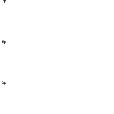
7p
6p
5p