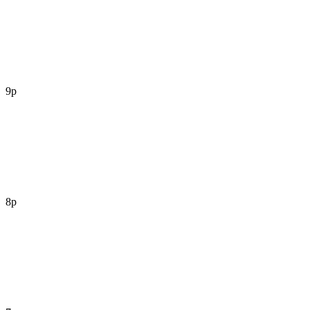
9p
8p