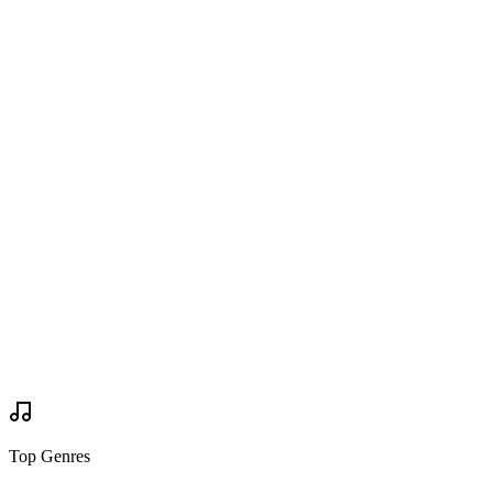
Are you going?
Wanted to Go
Wanted to Go
Tickets
via
biletti.fi
Buy Tickets
Buy Tickets
Your Review
Write Review
Mock Set Times
Top Genres