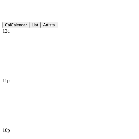
Discussion
Cal
Calendar
List
Artists
12a
11p
10p