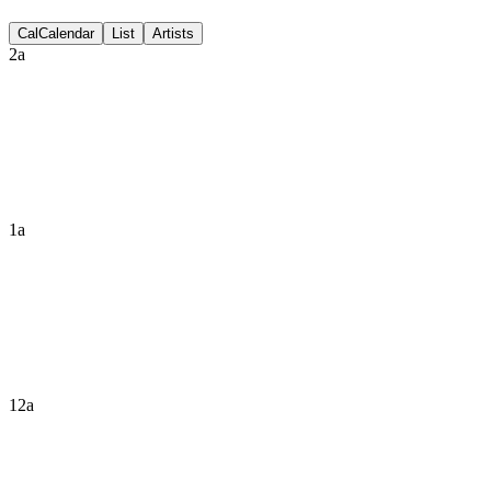
Discussion
Cal
Calendar
List
Artists
2a
1a
12a