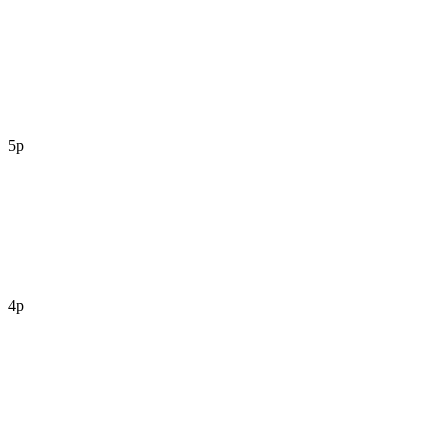
5p
4p