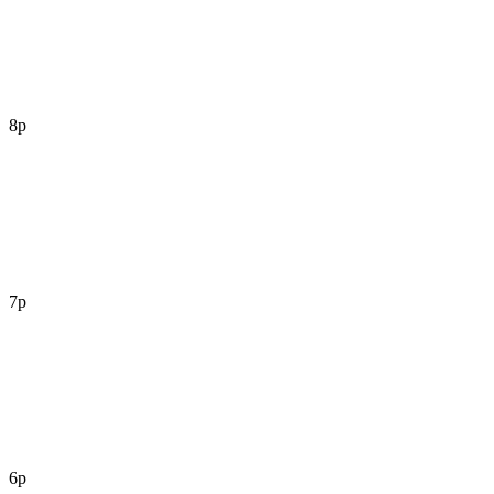
8p
7p
6p