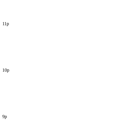
11p
10p
9p