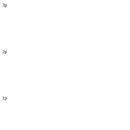
3p
2p
1p