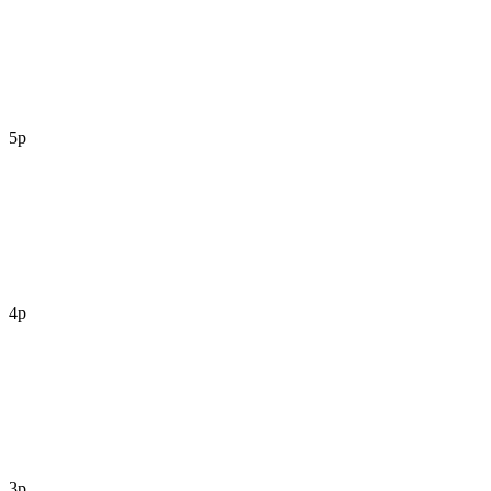
5p
4p
3p