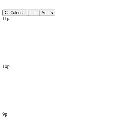
Discussion
Cal
Calendar
List
Artists
11p
10p
9p