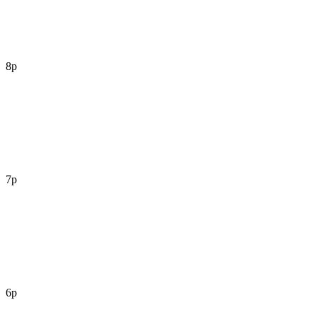
8p
7p
6p