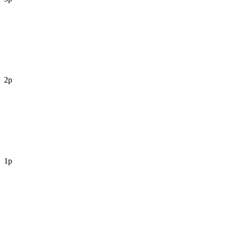
2p
1p