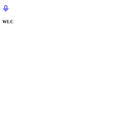
WLC
Sign in to track this
Sign in to review this set.
Sign in to review
Sign In to See Reviews