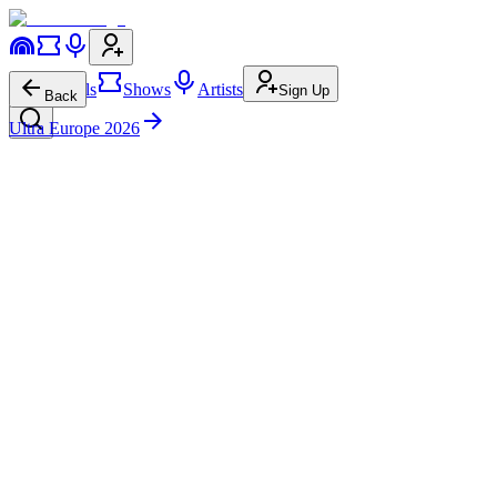
Festivals
Shows
Artists
Sign Up
Back
Ultra Europe 2026
Seb C
Oasis Stage
Sat • 8:00p-9:00p
Bass House
G-House
12.7K
15.0K
Seb C
on
Instagram
Seb C
on
Facebook
Seb C
on
Twitter
Seb C
on
Spotify
Seb C
on
Apple Music
Seb C
on