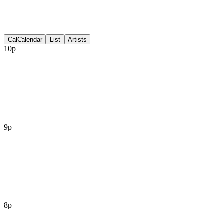
Discussion
Cal
Calendar
List
Artists
10p
9p
8p