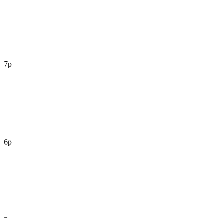
7p
6p