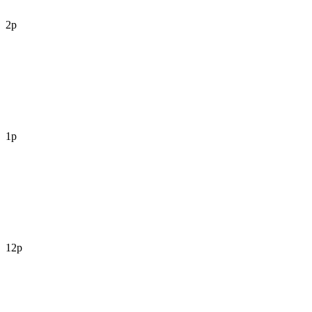
2p
1p
12p