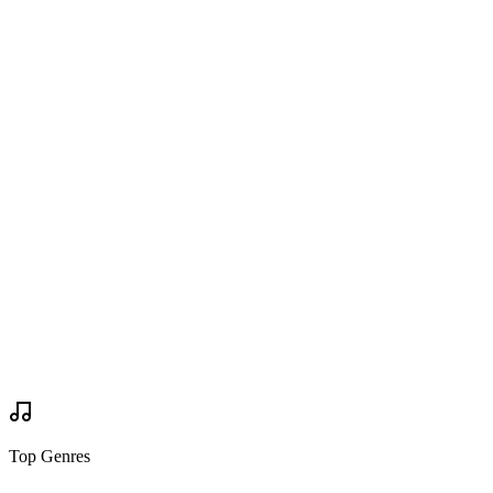
Are you going?
Wanted to Go
Wanted to Go
Tickets
via
worriedabouthenry.com
Buy Tickets
Buy Tickets
Your Review
Write Review
Mock Set Times
Top Genres