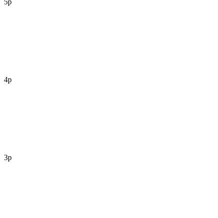
5p
4p
3p