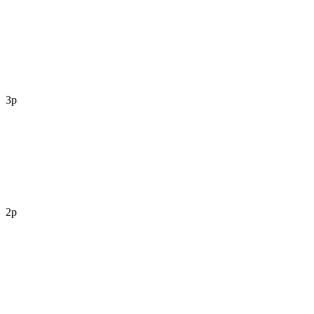
3p
2p