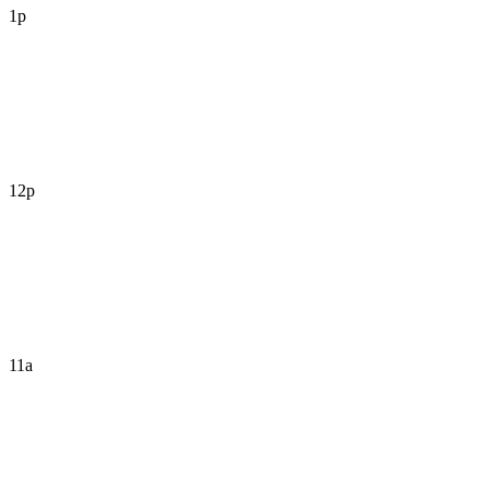
1p
12p
11a