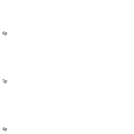
6p
5p
4p