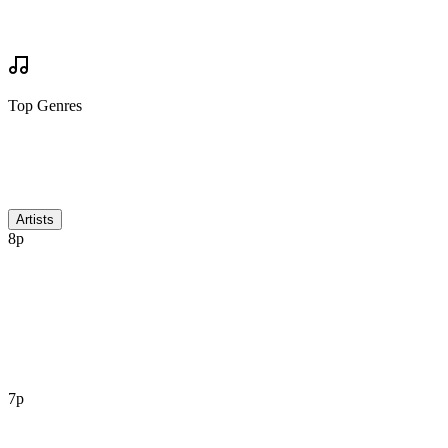
Your Review
Write Review
Mock Set Times
Top Genres
Discussion
Artists
8p
7p