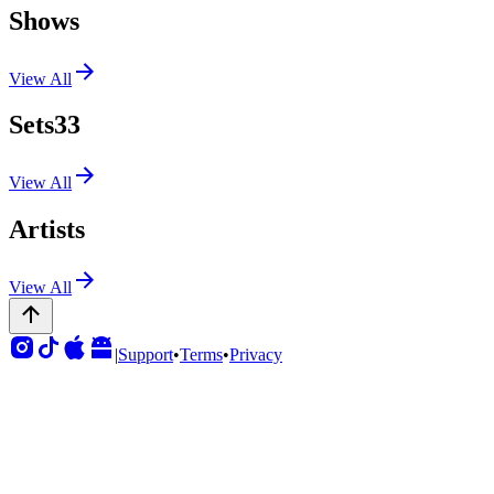
Shows
View All
Sets
33
View All
Artists
View All
|
Support
•
Terms
•
Privacy