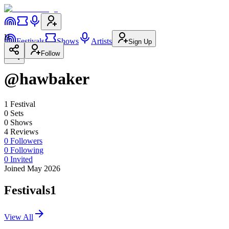
H
Festivals
Shows
Artists
Sign Up
Follow
@hawbaker
1
Festival
0
Set
s
0
Show
s
4
Review
s
0
Followers
0
Following
0
Invited
Joined May 2026
Festivals
1
View All