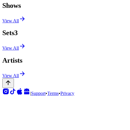
Shows
View All
Sets
3
View All
Artists
View All
|
Support
•
Terms
•
Privacy