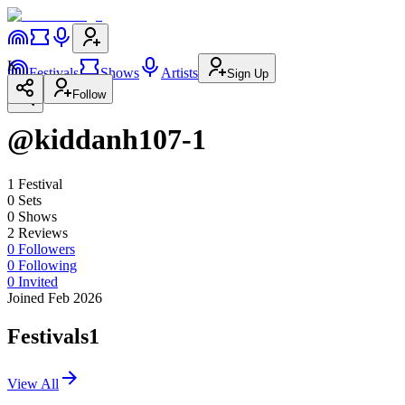
K
Festivals
Shows
Artists
Sign Up
Follow
@kiddanh107-1
1
Festival
0
Set
s
0
Show
s
2
Review
s
0
Followers
0
Following
0
Invited
Joined Feb 2026
Festivals
1
View All