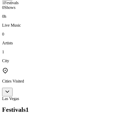
1
Festivals
0
Shows
0h
Live Music
0
Artists
1
City
Cities Visited
Las Vegas
Festivals
1