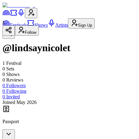
L
Festivals
Shows
Artists
Sign Up
Follow
@lindsaynicolet
1
Festival
0
Set
s
0
Show
s
0
Review
s
0
Followers
0
Following
0
Invited
Joined May 2026
Passport