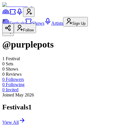
P
Festivals
Shows
Artists
Sign Up
Follow
@purplepots
1
Festival
0
Set
s
0
Show
s
0
Review
s
0
Followers
0
Following
0
Invited
Joined May 2026
Festivals
1
View All