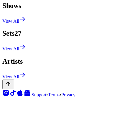
Shows
View All
Sets
27
View All
Artists
View All
|
Support
•
Terms
•
Privacy