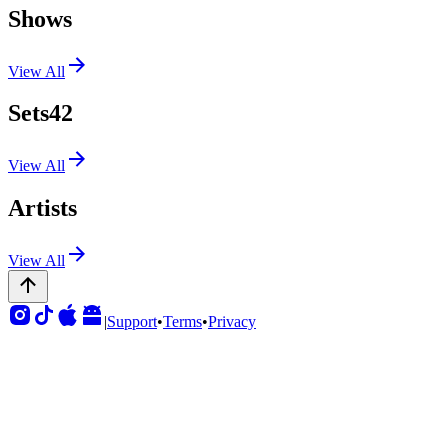
Shows
View All
Sets
42
View All
Artists
View All
|
Support
•
Terms
•
Privacy