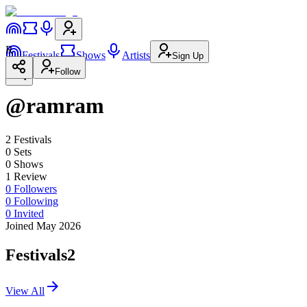
R
Festivals
Shows
Artists
Sign Up
Follow
@ramram
2
Festival
s
0
Set
s
0
Show
s
1
Review
0
Followers
0
Following
0
Invited
Joined May 2026
Festivals
2
View All