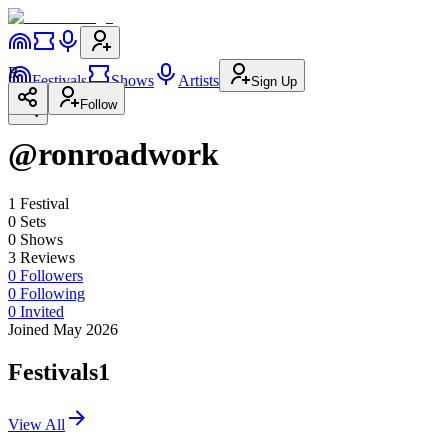
R
Festivals
Shows
Artists
Sign Up
Follow
@ronroadwork
1
Festival
0
Set
s
0
Show
s
3
Review
s
0
Followers
0
Following
0
Invited
Joined May 2026
Festivals
1
View All