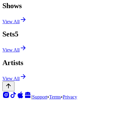
Shows
View All
Sets
5
View All
Artists
View All
|
Support
•
Terms
•
Privacy