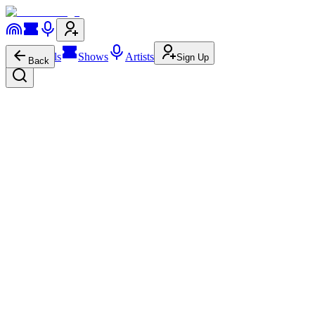
Festivals
Shows
Artists
Sign Up
Back
Peggy Gou
pres.
Midnight Lobster Club
[UNVRS]
Urbanización San Rafael s/n, Balearic Islands
Friday, June 12, 2026
Time TBA
Tickets
via
ra.co