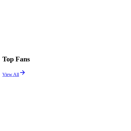
Top Fans
View All
Festivals
View All
Stagecoach 2026
Indio, CA