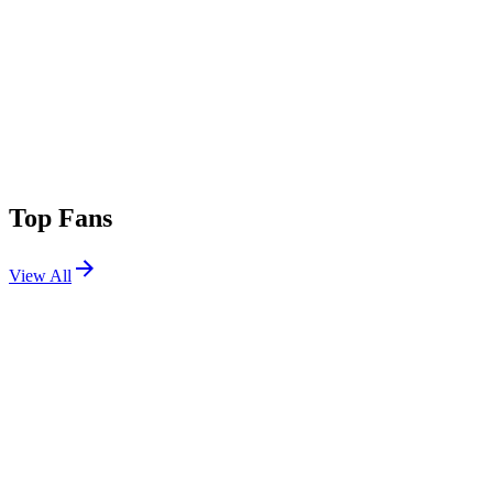
Top Fans
View All
Festivals
View All
Stagecoach 2015
Indio, CA