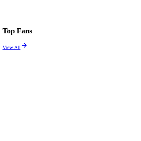
Top Fans
View All
Festivals
View All
Shambala 2026
Kelmarsh, Northamptonshire, UK
Aug 27, 2026
Warped Tour Long Beach 2026
Long Beach, CA