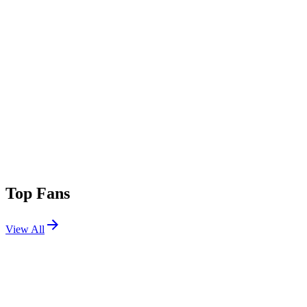
Top Fans
View All
Festivals
View All