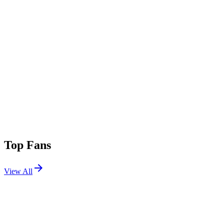
Top Fans
View All
Festivals