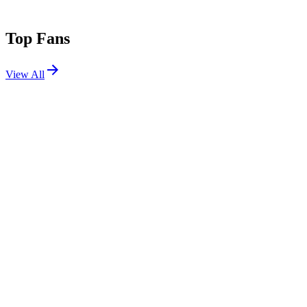
Top Fans
View All
Festivals
View All
Lollapalooza 2016
Chicago, IL
Jul 28, 2016
Shows