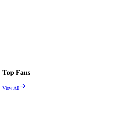
Top Fans
View All
Shows
View All
Sets