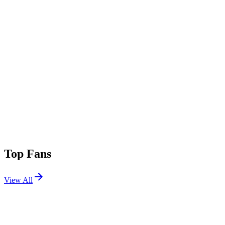
Top Fans
View All
Festivals