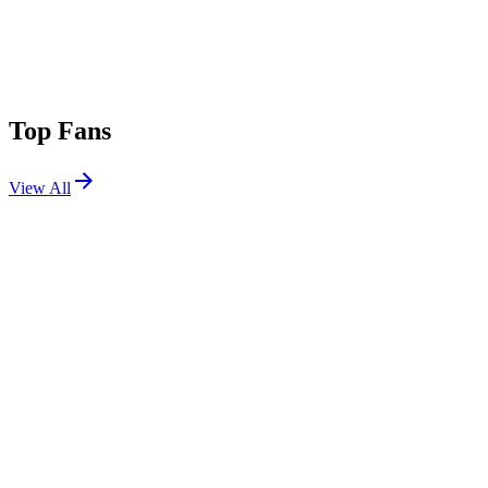
Top Fans
View All
Festivals
View All
Bonnaroo 2019
Manchester, TN
Jun 13, 2019
Electric Forest 2014