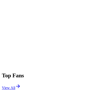
Top Fans
View All
Shows