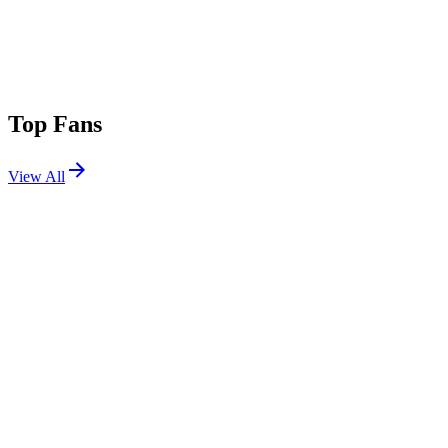
Top Fans
View All
Shows
View All
Sets
View All
Tours