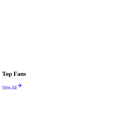
Top Fans
View All
Festivals