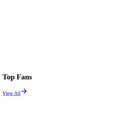
Top Fans
View All
Festivals
View All
Bonnaroo 2013