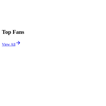
Top Fans
View All
Festivals
View All
Lost in Dreams Los Angeles 2026
Los Angeles, CA
Jul 11, 2026
Splash House 2022 W1