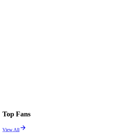
Top Fans
View All