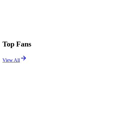
Top Fans
View All
Festivals
View All
Parookaville 2026
Weeze, Germany
Jul 17, 2026