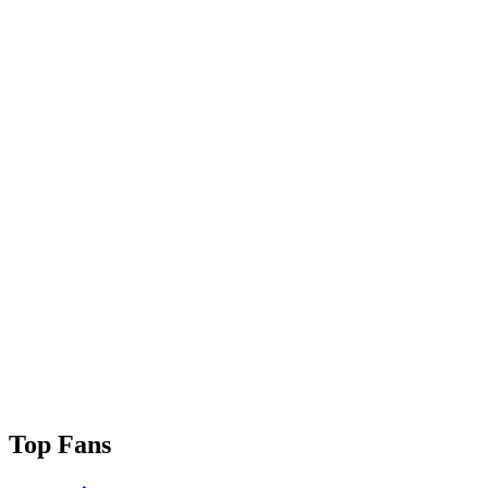
Add Genre
Top Fans