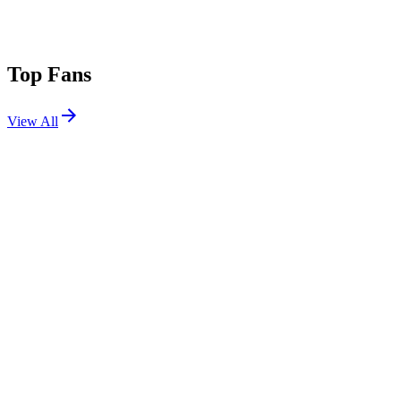
Top Fans
View All
Festivals
View All
Sziget Festival 2026
Budapest, Hungary
Aug 11, 2026
Rock for People 2026
Hradec Králové, CZ