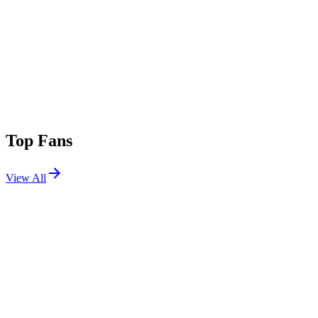
Top Fans
View All
Festivals
View All
Desert Hearts Festival 2025
Flagstaff, AZ