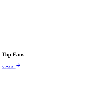
Top Fans
View All
Festivals
View All
Radio 1's Big Weekend 2026