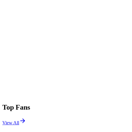
Top Fans
View All