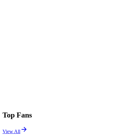
Top Fans
View All