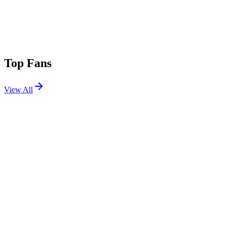
Top Fans
View All
Festivals
View All
Nameless Festival 2026
Lecco, Italy
May 30, 2026