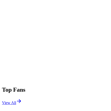
Top Fans
View All