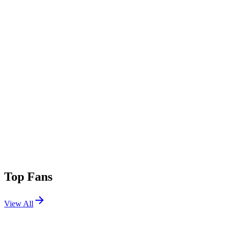
Top Fans
View All