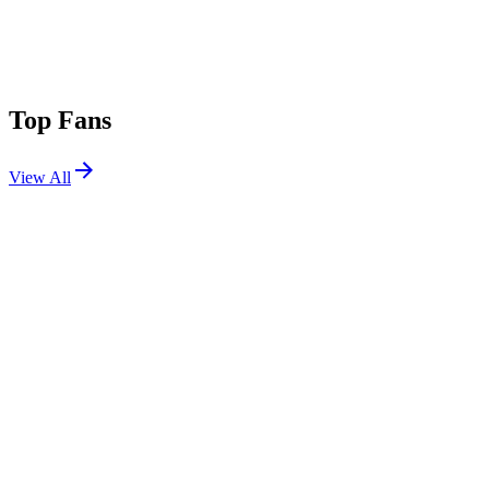
Top Fans
View All
Festivals
View All
Stagecoach 2007
Indio, CA
May 5, 2007