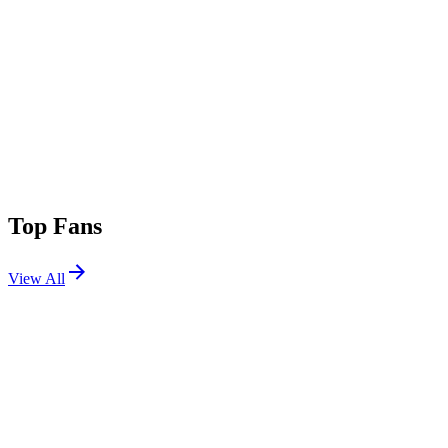
Top Fans
View All
Festivals
View All
World Club Dome 2026