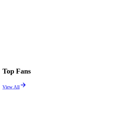
Top Fans
View All
Festivals
View All
Austin City Limits 2026 W2