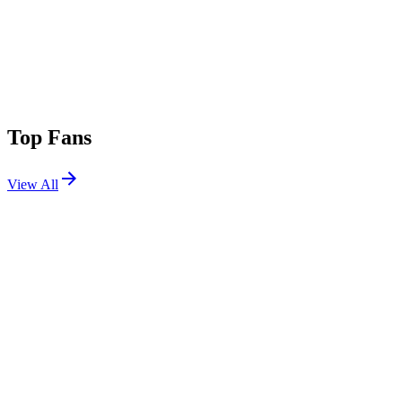
Top Fans
View All
Festivals
View All
Corona Capital 2026
Mexico City, Mexico
Nov 20, 2026