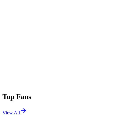
Top Fans
View All
Festivals