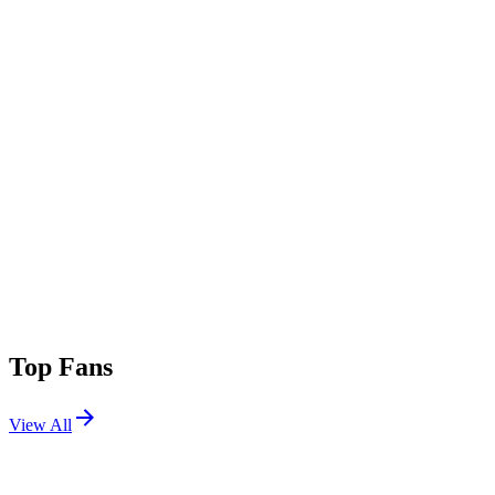
Top Fans
View All
Festivals