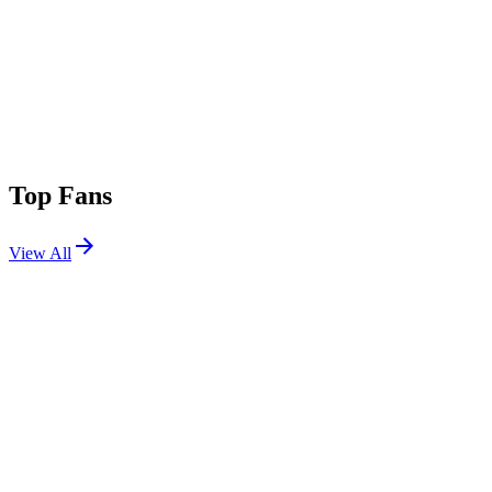
Top Fans
View All
Festivals
View All
Corona Capital 2025
Mexico City, Mexico