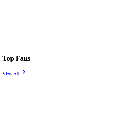
Top Fans
View All
Festivals
View All
Stagecoach 2009
Indio, CA